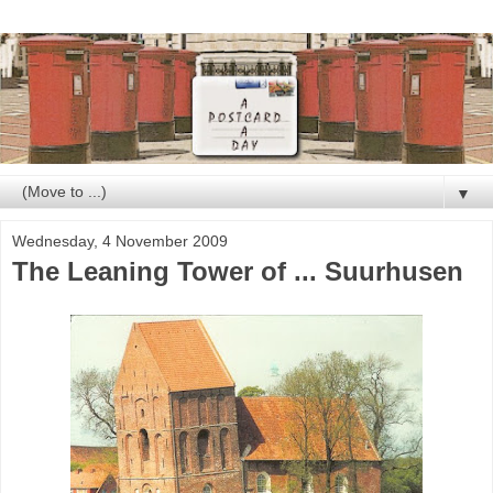
▼
Wednesday, 4 November 2009
The Leaning Tower of ... Suurhusen