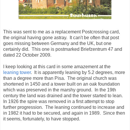
This was sent to me as a replacement Postcrossing card,
the original having gone astray. It can't be often that post
goes missing between Germany and the UK, but one
certainly did. This one is postmarked Briefzentrum 47 and
dated 22 October 2009.
I keep looking at this card in some amazement at the
leaning tower
. It is apparently leaning by 5.2 degrees, more
than a degree more than Pisa. The original church was
shortened in 1450 and a tower built on an oak foundation
which was preserved in the marshy ground. In the 19th
century the land was drained and the tower started to lean.
In 1926 the spire was removed in a first attempt to stop
further progression. The leaning continued to increase and
in 1982 it had to be secured, and again in 1989. Since then
it seems, fortunately, to have stopped.