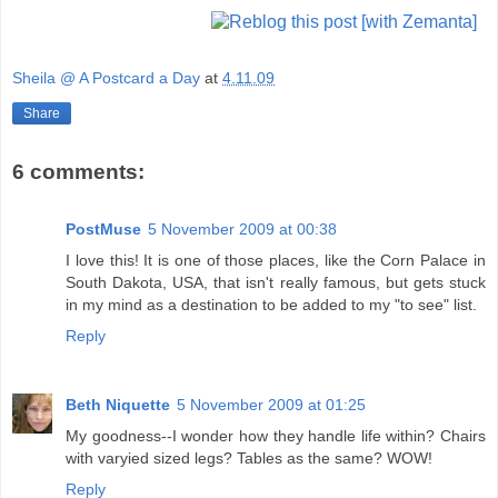
Sheila @ A Postcard a Day
at
4.11.09
Share
6 comments:
PostMuse
5 November 2009 at 00:38
I love this! It is one of those places, like the Corn Palace in
South Dakota, USA, that isn't really famous, but gets stuck
in my mind as a destination to be added to my "to see" list.
Reply
Beth Niquette
5 November 2009 at 01:25
My goodness--I wonder how they handle life within? Chairs
with varyied sized legs? Tables as the same? WOW!
Reply