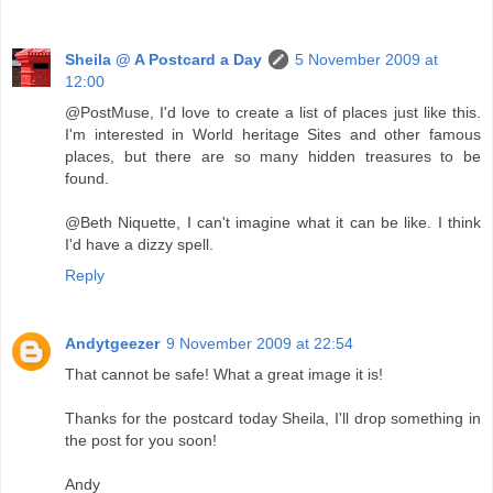
Sheila @ A Postcard a Day
5 November 2009 at
12:00
@PostMuse, I'd love to create a list of places just like this.
I'm interested in World heritage Sites and other famous
places, but there are so many hidden treasures to be
found.
@Beth Niquette, I can't imagine what it can be like. I think
I'd have a dizzy spell.
Reply
Andytgeezer
9 November 2009 at 22:54
That cannot be safe! What a great image it is!
Thanks for the postcard today Sheila, I'll drop something in
the post for you soon!
Andy