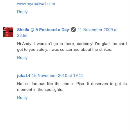
www.myrealwall.com
Reply
Sheila @ A Postcard a Day
11 November 2009 at
23:55
Hi Andy! I wouldn't go in there, certainly! I'm glad the card
got to you safely. I was concerned about the strikes.
Reply
juka14
15 November 2010 at 19:11
Not so famous like the one in Pisa. It deserves to get its
moment in the spotlights.
Reply