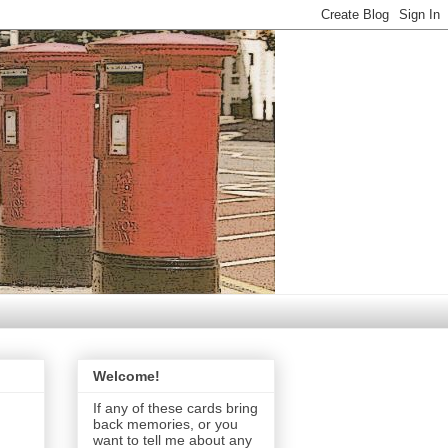
Welcome!
If any of these cards bring
back memories, or you
want to tell me about any