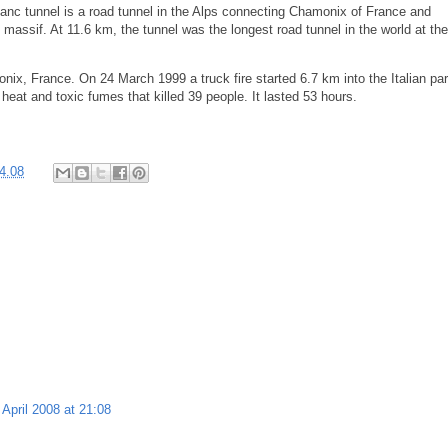
lanc tunnel is a road tunnel in the Alps connecting Chamonix of France and
massif. At 11.6 km, the tunnel was the longest road tunnel in the world at th
ix, France. On 24 March 1999 a truck fire started 6.7 km into the Italian par
 heat and toxic fumes that killed 39 people. It lasted 53 hours.
4.08
 April 2008 at 21:08