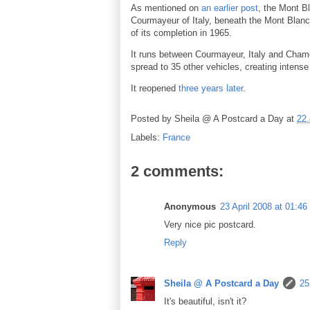
As mentioned on
an earlier post
, the Mont B
Courmayeur of Italy, beneath the Mont Blanc 
of its completion in 1965.
It runs between Courmayeur, Italy and Chamon
spread to 35 other vehicles, creating intense
It reopened
three years later
.
Posted by
Sheila @ A Postcard a Day
at
22.
Labels:
France
2 comments:
Anonymous
23 April 2008 at 01:46
Very nice pic postcard.
Reply
Sheila @ A Postcard a Day
25
It's beautiful, isn't it?