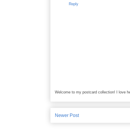
Reply
Welcome to my postcard collection! I love h
Newer Post