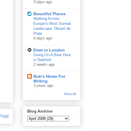
3 days ago
Beautiful Places
Walking Across
Europe's Most Surreal
Landscape: Désert de
Platé
6 days ago
Emm in London
Going On A Bear Hunt
in Dartford
2 weeks ago
Bob's Home For
Writing
3 years ago
Show All
Blog Archive
Post