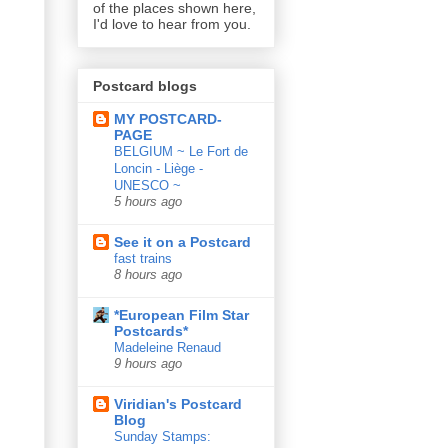
of the places shown here,
I'd love to hear from you.
Postcard blogs
MY POSTCARD-
PAGE
BELGIUM ~ Le Fort de
Loncin - Liège -
UNESCO ~
5 hours ago
See it on a Postcard
fast trains
8 hours ago
*European Film Star
Postcards*
Madeleine Renaud
9 hours ago
Viridian's Postcard
Blog
Sunday Stamps: