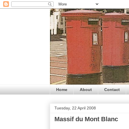
Home
About
Contact
Tuesday, 22 April 2008
Massif du Mont Blanc