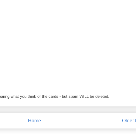
earing what you think of the cards - but spam WILL be deleted.
Home
Older 