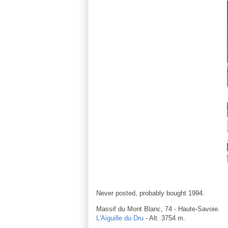
Never posted, probably bought 1994.
Massif du Mont Blanc, 74 - Haute-Savoie.
L'Aiguille du Dru
- Alt. 3754 m.