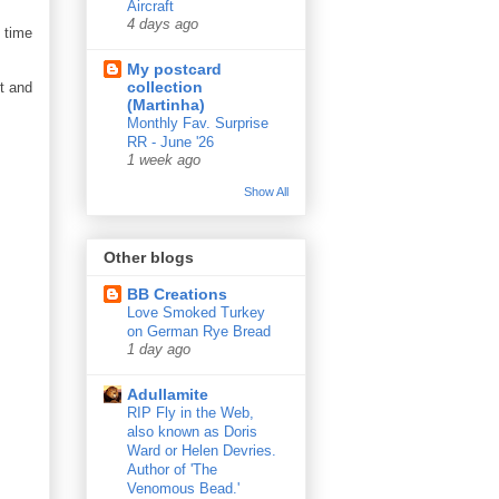
Aircraft
4 days ago
e time
My postcard
collection
t and
(Martinha)
Monthly Fav. Surprise
RR - June '26
1 week ago
Show All
Other blogs
BB Creations
Love Smoked Turkey
on German Rye Bread
1 day ago
Adullamite
RIP Fly in the Web,
also known as Doris
Ward or Helen Devries.
Author of 'The
Venomous Bead.'