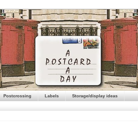
Postcrossing
Labels
Storage/display ideas